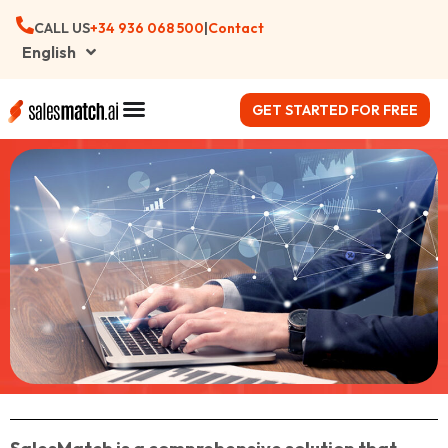
CALL US
+34 ‪936 068 500
|
Contact
English
GET STARTED FOR FREE