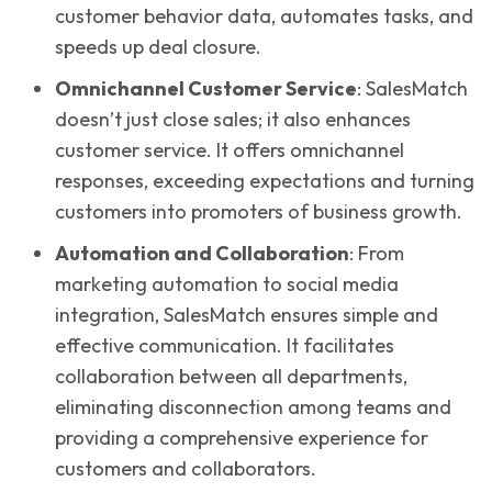
customer behavior data, automates tasks, and
speeds up deal closure.
Omnichannel Customer Service
: SalesMatch
doesn’t just close sales; it also enhances
customer service. It offers omnichannel
responses, exceeding expectations and turning
customers into promoters of business growth.
Automation and Collaboration
: From
marketing automation to social media
integration, SalesMatch ensures simple and
effective communication. It facilitates
collaboration between all departments,
eliminating disconnection among teams and
providing a comprehensive experience for
customers and collaborators.