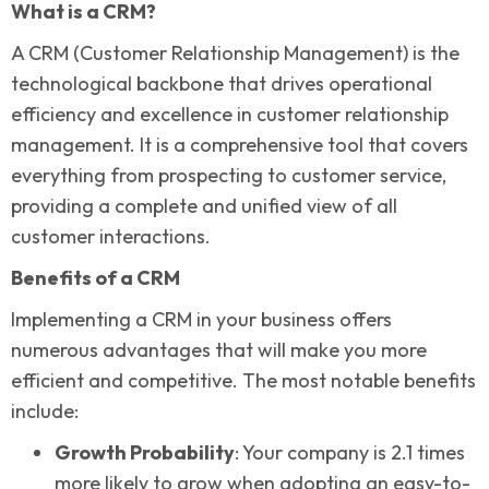
What is a CRM?
A CRM (Customer Relationship Management) is the
technological backbone that drives operational
efficiency and excellence in customer relationship
management. It is a comprehensive tool that covers
everything from prospecting to customer service,
providing a complete and unified view of all
customer interactions.
Benefits of a CRM
Implementing a CRM in your business offers
numerous advantages that will make you more
efficient and competitive. The most notable benefits
include:
Growth Probability
: Your company is 2.1 times
more likely to grow when adopting an easy-to-