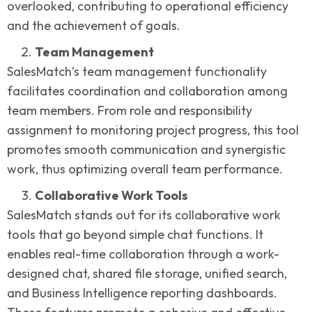
overlooked, contributing to operational efficiency
and the achievement of goals.
Team Management
SalesMatch’s team management functionality
facilitates coordination and collaboration among
team members. From role and responsibility
assignment to monitoring project progress, this tool
promotes smooth communication and synergistic
work, thus optimizing overall team performance.
Collaborative Work Tools
SalesMatch stands out for its collaborative work
tools that go beyond simple chat functions. It
enables real-time collaboration through a work-
designed chat, shared file storage, unified search,
and Business Intelligence reporting dashboards.