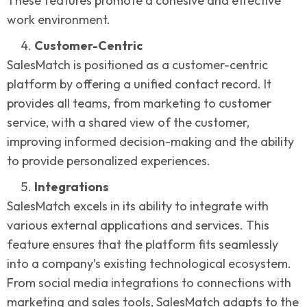
These features promote a cohesive and effective
work environment.
Customer-Centric
SalesMatch is positioned as a customer-centric
platform by offering a unified contact record. It
provides all teams, from marketing to customer
service, with a shared view of the customer,
improving informed decision-making and the ability
to provide personalized experiences.
Integrations
SalesMatch excels in its ability to integrate with
various external applications and services. This
feature ensures that the platform fits seamlessly
into a company’s existing technological ecosystem.
From social media integrations to connections with
marketing and sales tools, SalesMatch adapts to the