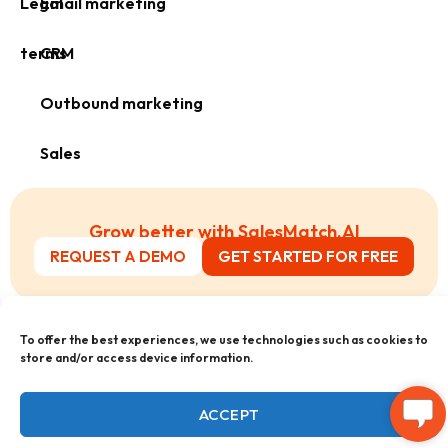
Legal
Email marketing
terms
CRM
Outbound marketing
Sales
Grow better with SalesMatch.AI
REQUEST A DEMO
GET STARTED FOR FREE
;
To offer the best experiences, we use technologies such as cookies to
store and/or access device information.
ACCEPT