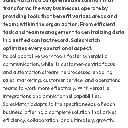
SalesMatch is a comprehensive solution that
transforms the way businesses operate by
providing tools that benefit various areas and
teams within the organization. From efficient
task and team management to centralizing data
in a unified contact record, SalesMatch
optimizes every operational aspect.
Its collaborative work tools foster synergistic
communication, while its customer-centric focus
and automation streamline processes, enabling
sales, marketing, customer service, and operations
teams to work more effectively. With versatile
integrations and omnichannel capabilities,
SalesMatch adapts to the specific needs of each
business, offering a complete solution that drives
efficiency, collaboration, and ultimately, growth.