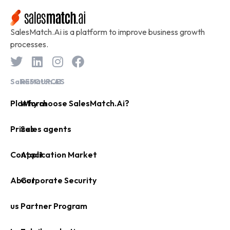
SalesMatch.Ai is a platform to improve business growth
processes.
SalesMatch.AI
RESOURCES
Platform
Why choose SalesMatch.Ai?
Prices
Sales agents
Contact
Application Market
About
Corporate Security
us
Partner Program