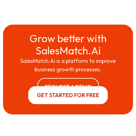
Grow better with
SalesMatch.Ai
SalesMatch.Ai is a platform to improve
business growth processes.
REQUEST A DEMO
GET STARTED FOR FREE