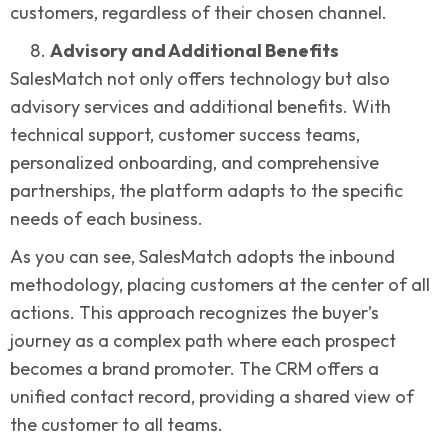
customers, regardless of their chosen channel.
Advisory and Additional Benefits
SalesMatch not only offers technology but also
advisory services and additional benefits. With
technical support, customer success teams,
personalized onboarding, and comprehensive
partnerships, the platform adapts to the specific
needs of each business.
As you can see, SalesMatch adopts the inbound
methodology, placing customers at the center of all
actions. This approach recognizes the buyer’s
journey as a complex path where each prospect
becomes a brand promoter. The CRM offers a
unified contact record, providing a shared view of
the customer to all teams.