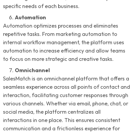
specific needs of each business.
Automation
Automation optimizes processes and eliminates
repetitive tasks. From marketing automation to
internal workflow management, the platform uses
automation to increase efficiency and allow teams
to focus on more strategic and creative tasks.
Omnichannel
SalesMatch is an omnichannel platform that offers a
seamless experience across all points of contact and
interaction, facilitating customer responses through
various channels. Whether via email, phone, chat, or
social media, the platform centralizes all
interactions in one place. This ensures consistent
communication and a frictionless experience for