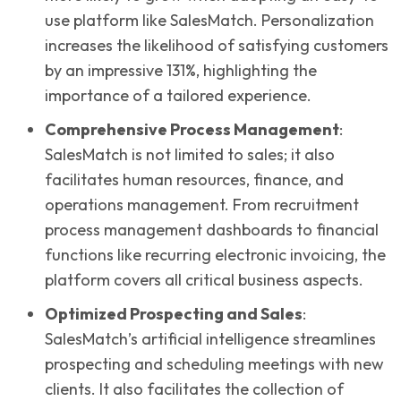
use platform like SalesMatch. Personalization
increases the likelihood of satisfying customers
by an impressive 131%, highlighting the
importance of a tailored experience.
Comprehensive Process Management
:
SalesMatch is not limited to sales; it also
facilitates human resources, finance, and
operations management. From recruitment
process management dashboards to financial
functions like recurring electronic invoicing, the
platform covers all critical business aspects.
Optimized Prospecting and Sales
:
SalesMatch’s artificial intelligence streamlines
prospecting and scheduling meetings with new
clients. It also facilitates the collection of