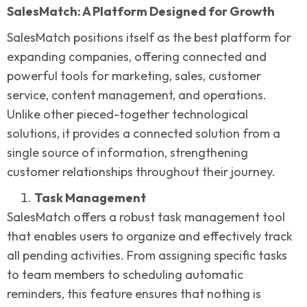
SalesMatch: A Platform Designed for Growth
SalesMatch positions itself as the best platform for
expanding companies, offering connected and
powerful tools for marketing, sales, customer
service, content management, and operations.
Unlike other pieced-together technological
solutions, it provides a connected solution from a
single source of information, strengthening
customer relationships throughout their journey.
Task Management
SalesMatch offers a robust task management tool
that enables users to organize and effectively track
all pending activities. From assigning specific tasks
to team members to scheduling automatic
reminders, this feature ensures that nothing is