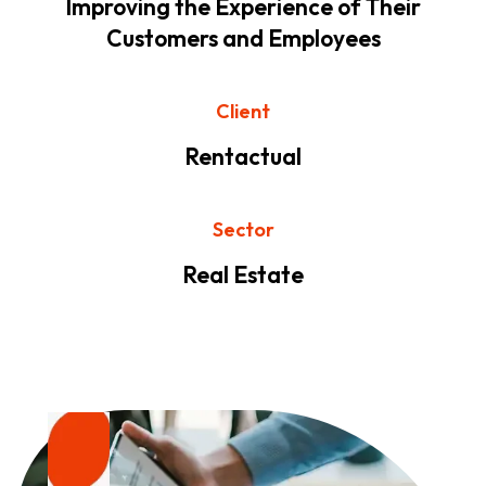
Improving the Experience of Their
Customers and Employees
Client
Rentactual
Sector
Real Estate