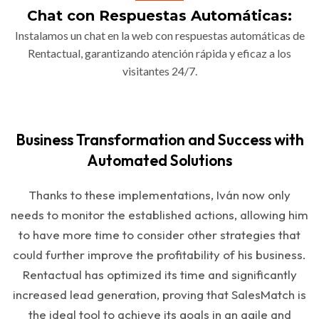
Chat con Respuestas Automáticas:
Instalamos un chat en la web con respuestas automáticas de
Rentactual, garantizando atención rápida y eficaz a los
visitantes 24/7.
Business Transformation and Success with
Automated Solutions
Thanks to these implementations, Iván now only
needs to monitor the established actions, allowing him
to have more time to consider other strategies that
could further improve the profitability of his business.
Rentactual has optimized its time and significantly
increased lead generation, proving that SalesMatch is
the ideal tool to achieve its goals in an agile and