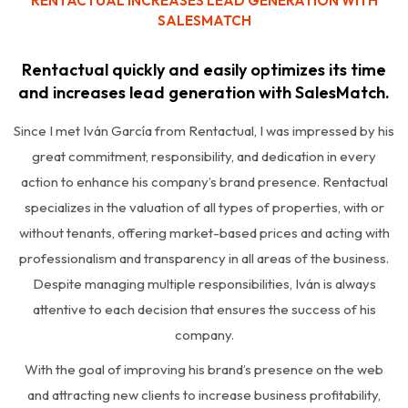
RENTACTUAL INCREASES LEAD GENERATION WITH
SALESMATCH
Rentactual quickly and easily optimizes its time
and increases lead generation with SalesMatch.
Since I met Iván García from Rentactual, I was impressed by his
great commitment, responsibility, and dedication in every
action to enhance his company’s brand presence. Rentactual
specializes in the valuation of all types of properties, with or
without tenants, offering market-based prices and acting with
professionalism and transparency in all areas of the business.
Despite managing multiple responsibilities, Iván is always
attentive to each decision that ensures the success of his
company.
With the goal of improving his brand’s presence on the web
and attracting new clients to increase business profitability,