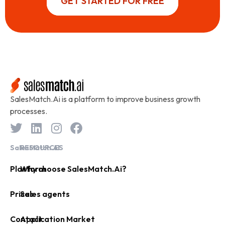
GET STARTED FOR FREE
SalesMatch.Ai is a platform to improve business growth
processes.
SalesMatch.AI
RESOURCES
Platform
Why choose SalesMatch.Ai?
Prices
Sales agents
Contact
Application Market