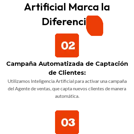
Artificial Marca la
Diferencia
Campaña Automatizada de Captación
de Clientes:
Utilizamos Inteligencia Artificial para activar una campaña
del Agente de ventas, que capta nuevos clientes de manera
automática.