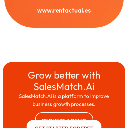
www.rentactual.es
Grow better with
SalesMatch.Ai
SalesMatch.Ai is a platform to improve
business growth processes.
REQUEST A DEMO