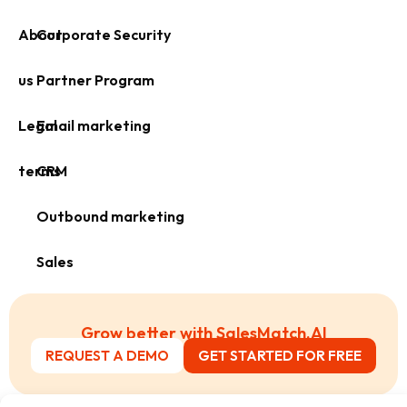
About
Corporate Security
us
Partner Program
Legal
Email marketing
terms
CRM
Outbound marketing
Sales
Grow better with SalesMatch.AI
REQUEST A DEMO
GET STARTED FOR FREE