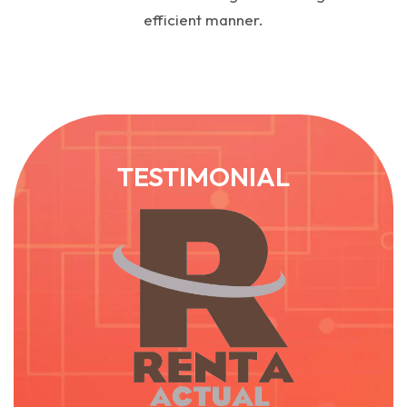
efficient manner.
TESTIMONIAL