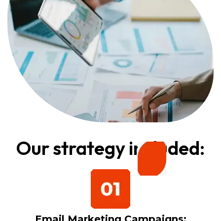
Our strategy included:
Email Marketing Campaigns: