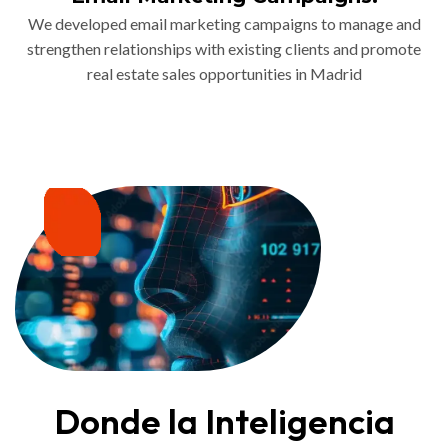
We developed email marketing campaigns to manage and
strengthen relationships with existing clients and promote
real estate sales opportunities in Madrid
Donde la Inteligencia