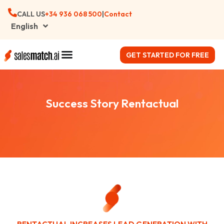
CALL US
+34 ‪936 068 500
|
Contact
English
GET STARTED FOR FREE
Success Story Rentactual