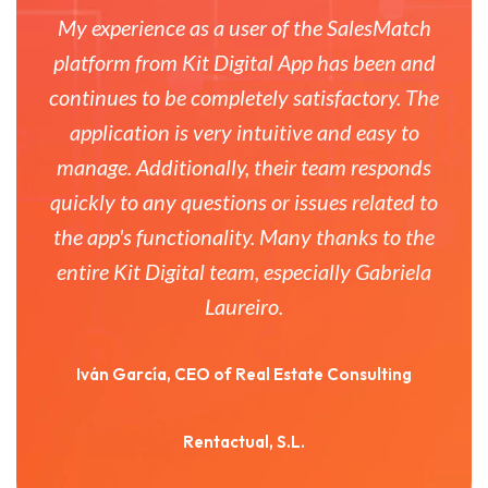
My experience as a user of the SalesMatch
platform from Kit Digital App has been and
continues to be completely satisfactory. The
application is very intuitive and easy to
manage. Additionally, their team responds
quickly to any questions or issues related to
the app's functionality. Many thanks to the
entire Kit Digital team, especially Gabriela
Laureiro.
Iván García, CEO of Real Estate Consulting
Rentactual, S.L.