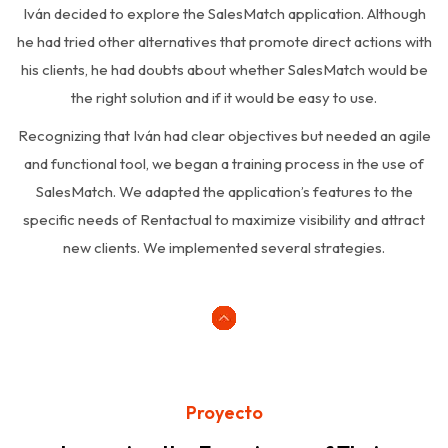
Iván decided to explore the SalesMatch application. Although
he had tried other alternatives that promote direct actions with
his clients, he had doubts about whether SalesMatch would be
the right solution and if it would be easy to use.
Recognizing that Iván had clear objectives but needed an agile
and functional tool, we began a training process in the use of
SalesMatch. We adapted the application’s features to the
specific needs of Rentactual to maximize visibility and attract
new clients. We implemented several strategies.
Proyecto